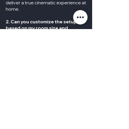
deliver a true cinematic experience at
home.
2. Can you customize the setup
based on my room size and
budget?
Absolutely. We design personalized
solutions tailored to your space,
lifestyle, and budget—whether it’s a
cozy media corner or a full-scale
theater room.
3. Do I need to buy the equipment
separately?
Not necessarily. We can work with the
equipment you already have or
provide expert recommendations
and source everything you need for a
complete, high-quality setup.