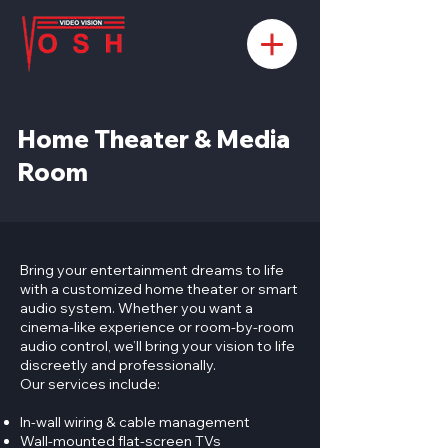
Home Theater & Media
Room
​Bring your entertainment dreams to life
with a customized home theater or smart
audio system. Whether you want a
cinema-like experience or room-by-room
audio control, we’ll bring your vision to life
discreetly and professionally.
Our services include:
In-wall wiring & cable management
Wall-mounted flat-screen TVs