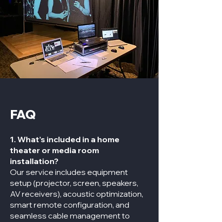
FAQ
1. What’s included in a home
theater or media room
installation?
Our service includes equipment
setup (projector, screen, speakers,
AV receivers), acoustic optimization,
smart remote configuration, and
seamless cable management to