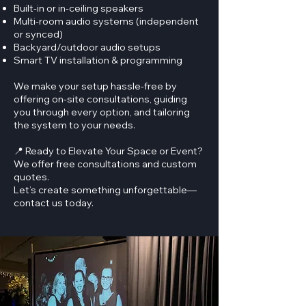
Built-in or in-ceiling speakers
Multi-room audio systems (independent
or synced)
Backyard/outdoor audio setups
Smart TV installation & programming
We make your setup hassle-free by
offering on-site consultations, guiding
you through every option, and tailoring
the system to your needs.
📍 Ready to Elevate Your Space or Event?
We offer free consultations and custom
quotes.
Let’s create something unforgettable—
contact us today.